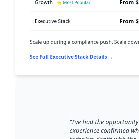
From $
Growth
⭐ Most Popular
From $
Executive Stack
Scale up during a compliance push. Scale down 
See Full Executive Stack Details →
"I've had the opportunit
experience confirmed wha