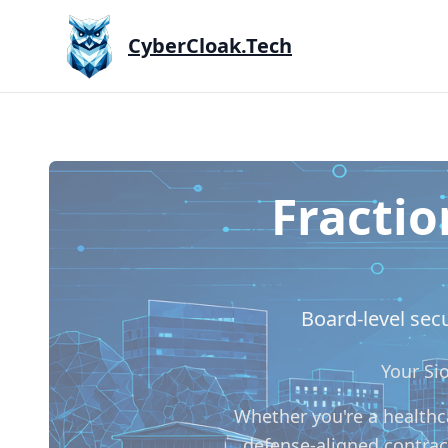
CyberCloak.Tech
Fractio
Board-level secu
Your Si
Whether you're a healthca
defense-aligned contrac