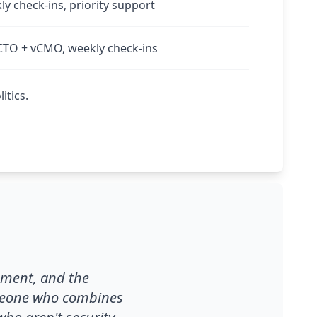
kly check-ins, priority support
CTO + vCMO, weekly check-ins
itics.
ement, and the
omeone who combines