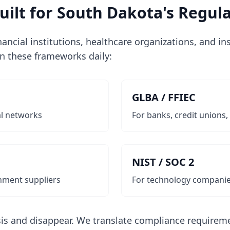
ilt for South Dakota's Regula
inancial institutions, healthcare organizations, and i
in these frameworks daily:
GLBA / FFIEC
al networks
For banks, credit unions,
NIST / SOC 2
nment suppliers
For technology companie
is and disappear. We translate compliance requireme