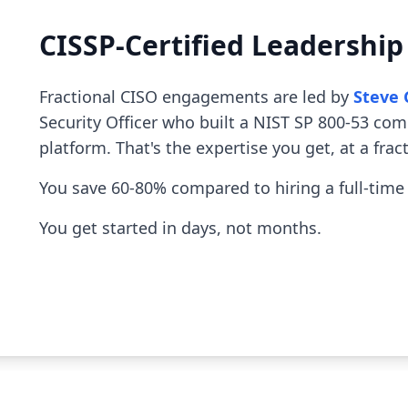
CISSP-Certified Leadershi
Fractional CISO engagements are led by
Steve 
Security Officer who built a NIST SP 800-53 co
platform. That's the expertise you get, at a fract
You save 60-80% compared to hiring a full-time
You get started in days, not months.