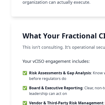
organization can actually execute.
What Your Fractional C
This isn't consulting. It's operational se
Your vCISO engagement includes:
✅
Risk Assessments & Gap Analysis
: Know 
before regulators do
✅
Board & Executive Reporting
: Clear, non
leadership can act on
✅
Vendor & Third-Party Risk Management