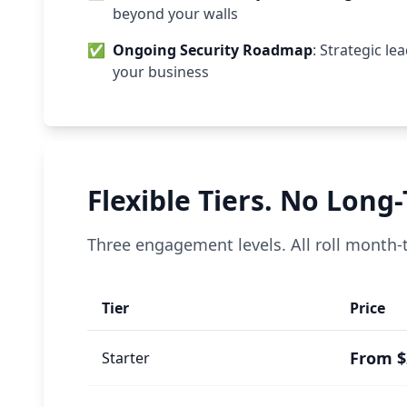
beyond your walls
✅
Ongoing Security Roadmap
: Strategic l
your business
Flexible Tiers. No Long
Three engagement levels. All roll month
Tier
Price
From $
Starter