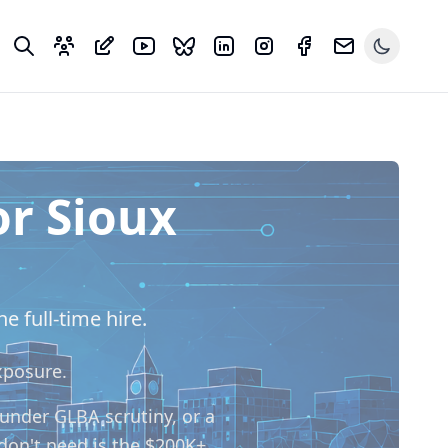
or Sioux
e full-time hire.
xposure.
 under GLBA scrutiny, or a
don't need is the $200K+