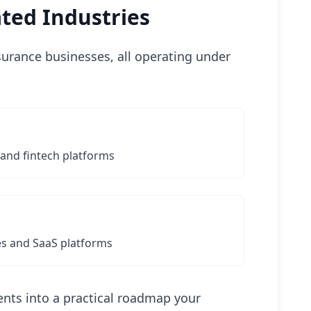
ted Industries
nsurance businesses, all operating under
 and fintech platforms
s and SaaS platforms
nts into a practical roadmap your