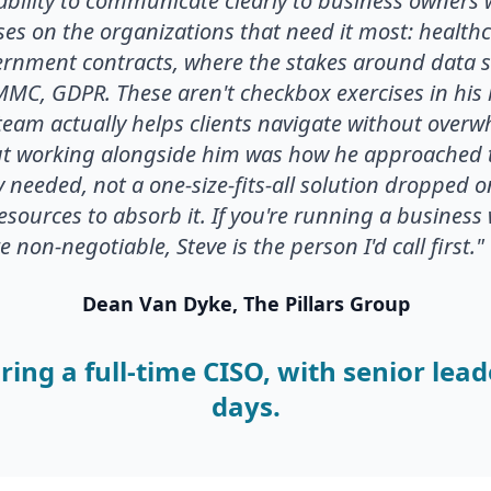
ability to communicate clearly to business owners 
uses on the organizations that need it most: healthc
rnment contracts, where the stakes around data s
CMMC, GDPR. These aren't checkbox exercises in his
s team actually helps clients navigate without ove
 working alongside him was how he approached t
ly needed, not a one-size-fits-all solution dropped 
resources to absorb it. If you're running a busines
non-negotiable, Steve is the person I'd call first."
Dean Van Dyke, The Pillars Group
ring a full-time CISO, with senior lead
days.