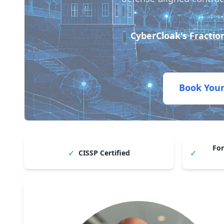
CyberCloak's
Fractio
Book Your
For
✓
✓
CISSP Certified