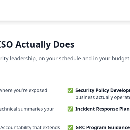
ISO Actually Does
curity leadership, on your schedule and in your budget
where you're exposed
✅
Security Policy Develo
business actually operat
-technical summaries your
✅
Incident Response Pla
: Accountability that extends
✅
GRC Program Guidance