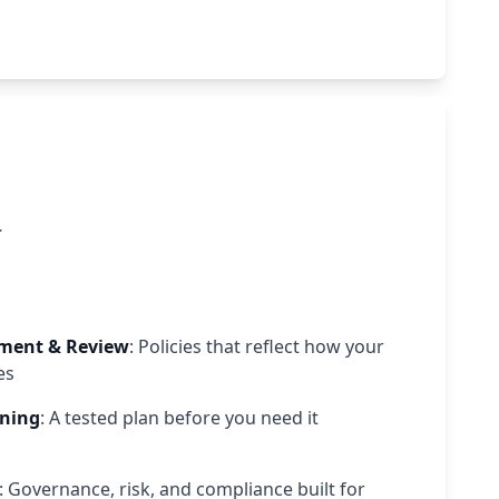
.
pment & Review
: Policies that reflect how your
es
nning
: A tested plan before you need it
: Governance, risk, and compliance built for