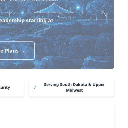
leadership starting at
ve Plans →
Serving South Dakota & Upper
✓
curity
Midwest