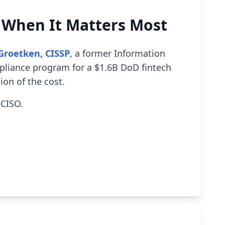
p When It Matters Most
Groetken, CISSP
, a former Information
mpliance program for a $1.6B DoD fintech
ion of the cost.
 CISO.