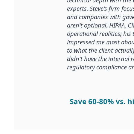
technical depth with the 
experts. Steve's firm foc
and companies with gove
aren't optional. HIPAA, 
operational realities; hi
impressed me most about
to what the client actual
didn't have the internal 
regulatory compliance are 
Save 60-80% vs. hi