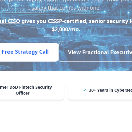
salary that comes with one.
nal CISO
gives you CISSP-certified, senior security 
$2,000/mo.
 Free Strategy Call
View Fractional Executi
mer DoD Fintech Security
✓
30+ Years in Cyberse
Officer