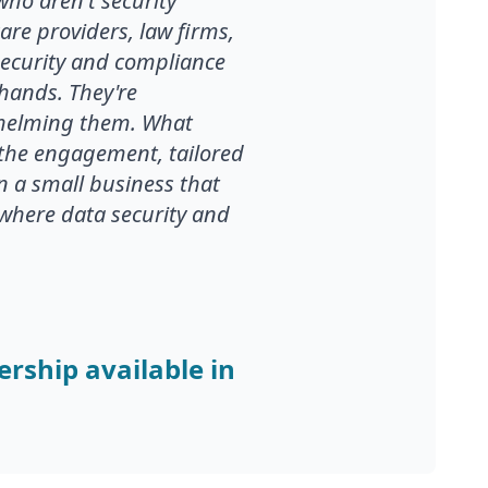
who aren't security
are providers, law firms,
ecurity and compliance
 hands. They're
rwhelming them. What
he engagement, tailored
on a small business that
s where data security and
ership available in