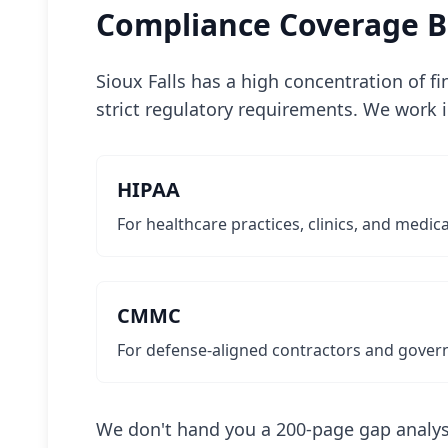
Compliance Coverage Bu
Sioux Falls has a high concentration of f
strict regulatory requirements. We work 
HIPAA
For healthcare practices, clinics, and medic
CMMC
For defense-aligned contractors and gover
We don't hand you a 200-page gap analys