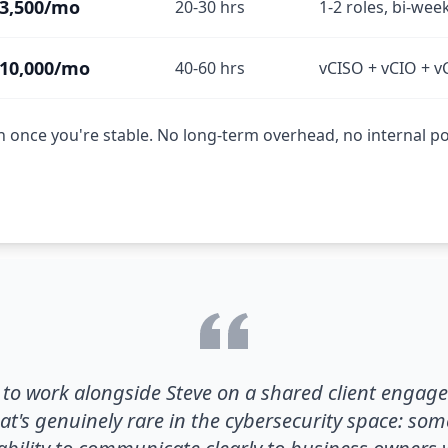
3,500/mo
20-30 hrs
1-2 roles, bi-wee
10,000/mo
40-60 hrs
vCISO + vCIO + v
once you're stable. No long-term overhead, no internal pol
y to work alongside Steve on a shared client engag
t's genuinely rare in the cybersecurity space: s