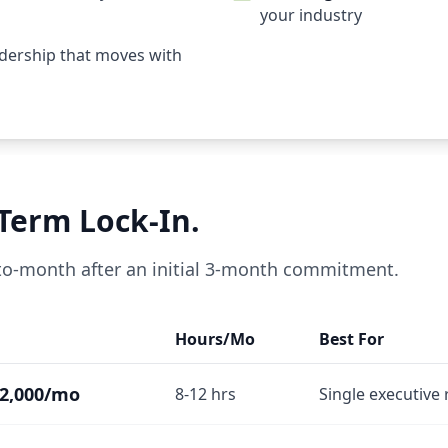
your industry
eadership that moves with
-Term Lock-In.
-to-month after an initial 3-month commitment.
Hours/Mo
Best For
2,000/mo
8-12 hrs
Single executive 