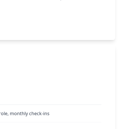
role, monthly check-ins