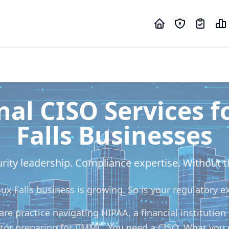
nal CISO Services f
Falls Businesses
rity leadership. Compliance expertise. Without th
oux Falls business is growing. So is your regulatory e
re practice navigating HIPAA, a financial institution
tor preparing for CMMC. You need a CISO. What you 